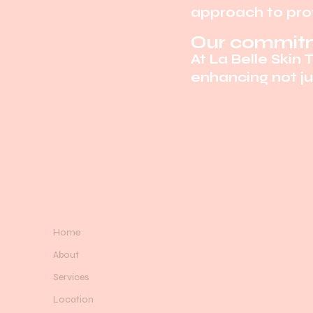
approach to prov
Our commitm
At La Belle Skin 
enhancing not jus
Home
About
Services
Location