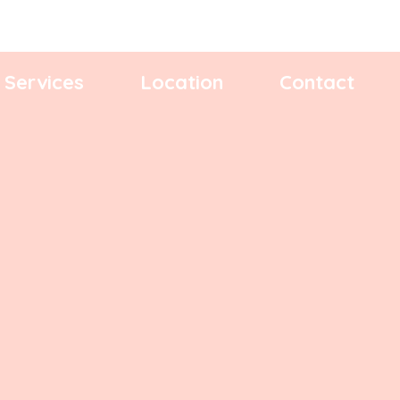
Services
Location
Contact