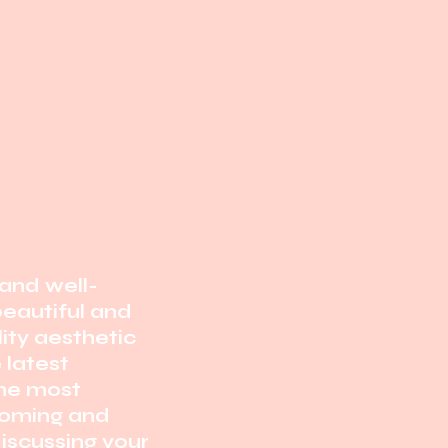
and well-
 beautiful and
ity aesthetic
e
latest
the most
oming and
iscussing your