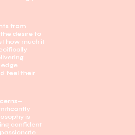
ents from
the desire to
st how much it
cifically
livering
g-edge
 feel their
ncerns—
nificantly
losophy is
ling confident
passionate