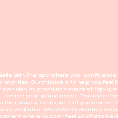
elle Skin Therapy, where your confidence 
 priorities. Our mission is to help you feel
r own skin by providing a range of top-qual
d to meet your unique needs. Trained in th
 the industry
to ensure that you receive 
ents available. We strive to create
a welc
ronment where you can feel comfortable d