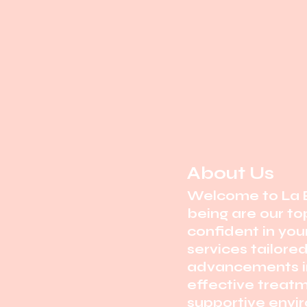
About Us
Welcome to La B
being are our top
confident in you
services tailore
advancements in
effective treatm
supportive envi