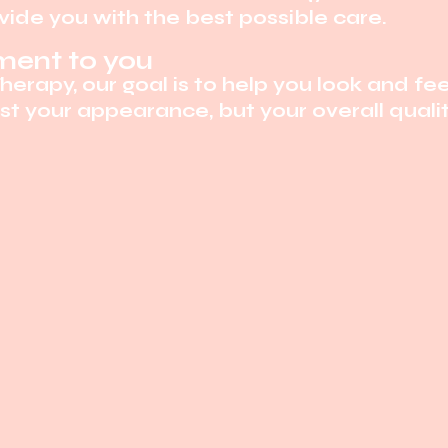
ide you with the best possible care.
ent to you
Therapy, our goal is to help you look and fee
t your appearance, but your overall quality