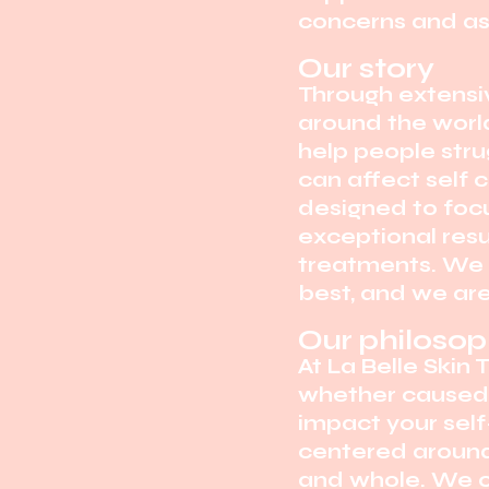
concerns and as
Our story
Through extensiv
around the world
help people stru
can affect self 
designed to focu
exceptional res
treatments. We b
best, and we ar
Our philoso
At La Belle Skin
whether caused b
impact your self
centered around 
and whole. We 