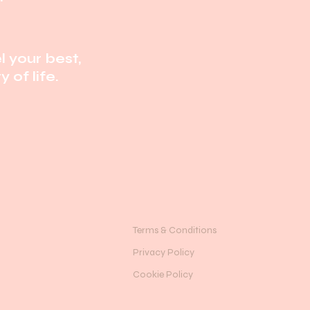
l your best,
 of life.
Terms & Conditions
Privacy Policy
Cookie Policy