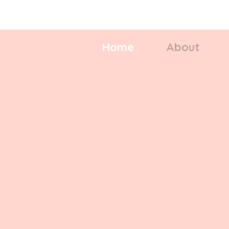
Repair - Rejuvenate - Restore
Home
About