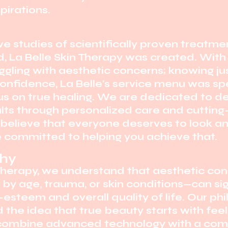
pirations.
e studies of scientifically proven treatm
, La Belle Skin Therapy was created. With 
ggling with aesthetic concerns; knowing ju
confidence, La Belle's service menu was spe
s on true healing. We are dedicated to de
ults through personalized care and cuttin
elieve that everyone deserves to look and
e committed to helping you achieve that.
phy
 Therapy, we understand that aesthetic co
y age, trauma, or skin conditions—can sig
-esteem and overall quality of life. Our phi
the idea that true beauty starts with fee
combine advanced technology with a com