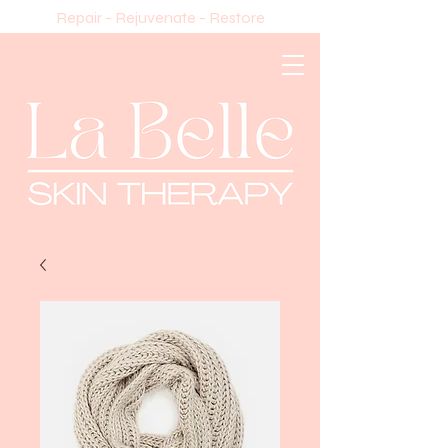
Repair - Rejuvenate - Restore