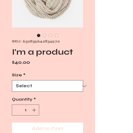
SKU: 632835642834572
I'm a product
Price
$40.00
Size
*
Quantity
*
Add to Cart