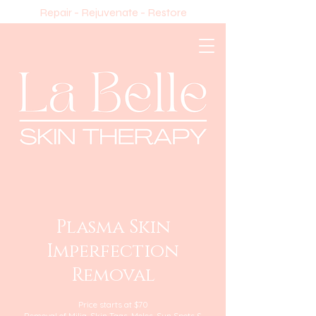
Repair - Rejuvenate - Restore
Plasma Skin
Imperfection
Removal
Price starts at $70
Removal of Milia, Skin Tags, Moles, Sun Spots &