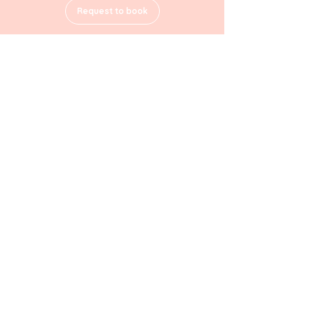
Request to book
Contact Details
2 10/18 Regent Street, Wollongong NSW, Australia
Home
Terms & Conditions
About
Privacy Policy
Services
Cookie Policy
Location
Contact