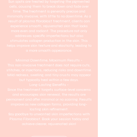
Sun spots are treated by targeting the pigmented
cells, causing them to break down and fade over
time. The treatment is generally precise and
minimally invasive, with little to no downtime. As a
result of plasma fibroblast treatment, clients can
experience smooth, rejuvenated skin that looks
more even and radiant. The procedure not only
addresses specific imperfections but also
stimulates collagen production in the skin. This
helps improve skin texture and elasticity, leading to
a more smooth appearance.
Minimal Downtime, Maximum Results -
This non-invasive treatment does not require cuts,
stitches, or injections, reducing risks and downtime.
Mild redness, swelling, and tiny crusts may appear
but typically heal within a few days.
Long-Lasting Benefits -
Since the treatment targets surface-level concerns
and encourages skin renewal, the results are
permanent and offer minimal or no scarring. Results
improve as new collagen forms, providing long-
lasting skin refinement.
Say goodbye to unwanted skin imperfections with
Plasma Fibroblast. Book your session today and