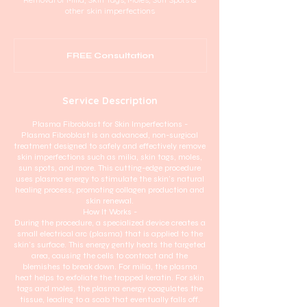
other skin imperfections
FREE
Consultation
FREE Consultation
Service Description
Plasma Fibroblast for Skin Imperfections -
Plasma Fibroblast is an advanced, non-surgical
treatment designed to safely and effectively remove
skin imperfections such as milia, skin tags, moles,
sun spots, and more. This cutting-edge procedure
uses plasma energy to stimulate the skin’s natural
healing process, promoting collagen production and
skin renewal.
How It Works -
During the procedure, a specialized device creates a
small electrical arc (plasma) that is applied to the
skin's surface. This energy gently heats the targeted
area, causing the cells to contract and the
blemishes to break down. For milia, the plasma
heat helps to exfoliate the trapped keratin. For skin
tags and moles, the plasma energy coagulates the
tissue, leading to a scab that eventually falls off.