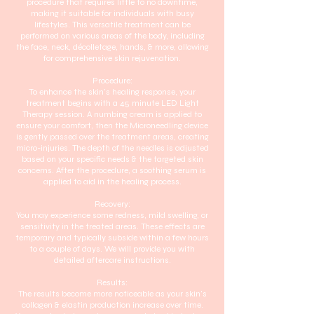
procedure that requires little to no downtime,
making it suitable for individuals with busy
lifestyles. This versatile treatment can be
performed on various areas of the body, including
the face, neck, décolletage, hands, & more, allowing
for comprehensive skin rejuvenation.
Procedure:
To enhance the skin's healing response, your
treatment begins with a 45 minute LED Light
Therapy session. A numbing cream is applied to
ensure your comfort, then the Microneedling device
is gently passed over the treatment areas, creating
micro-injuries. The depth of the needles is adjusted
based on your specific needs & the targeted skin
concerns. After the procedure, a soothing serum is
applied to aid in the healing process.
Recovery:
You may experience some redness, mild swelling, or
sensitivity in the treated areas. These effects are
temporary and typically subside within a few hours
to a couple of days. We will provide you with
detailed aftercare instructions.
Results:
The results become more noticeable as your skin's
collagen & elastin production increase over time.