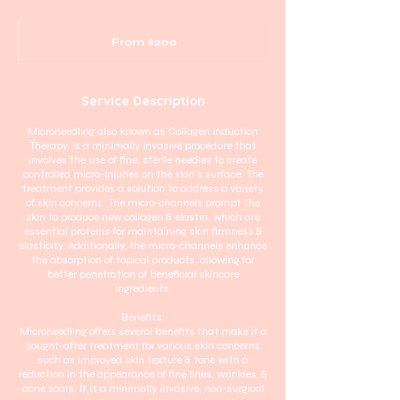
From
200
From $200
Australian
dollars
Service Description
Microneedling also known as Collagen Induction
Therapy, is a minimally invasive procedure that
involves the use of fine, sterile needles to create
controlled micro-injuries on the skin's surface. The
treatment provides a solution to address a variety
of skin concerns. The micro-channels prompt the
skin to produce new collagen & elastin, which are
essential proteins for maintaining skin firmness &
elasticity. Additionally, the micro-channels enhance
the absorption of topical products, allowing for
better penetration of beneficial skincare
ingredients.
Benefits:
Microneedling offers several benefits that make it a
sought-after treatment for various skin concerns
such as improved skin texture & tone with a
reduction in the appearance of fine lines, wrinkles, &
acne scars. It is a minimally invasive, non-surgical