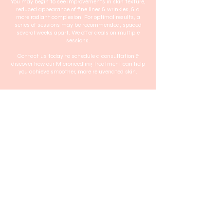
You may begin to see improvements in skin texture,
reduced appearance of fine lines & wrinkles, & a
more radiant complexion. For optimal results, a
series of sessions may be recommended, spaced
several weeks apart. We offer deals on multiple
sessions.
Contact us today to schedule a consultation &
discover how our Microneedling treatment can help
you achieve smoother, more rejuvenated skin.
Request to book
Contact Details
2 10/18 Regent Street, Wollongong NSW, Australia
Home
Terms & Conditions
About
Privacy Policy