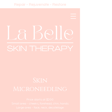
Repair - Rejuvenate - Restore
Skin
Microneedling
Price starts at $200
Small area - cheeks, forehead, chin, hands
Large area - face, neck, decolletage